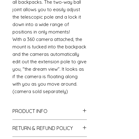
all backpacks. The two-way ball
joint allows you to easily adjust
the telescopic pole and a lock it
down into a wide range of
positions in only moments!
With a 360 camera attached, the
mount is tucked into the backpack
and the cameras automatically
edit out the extension pole to give
you, "the dream view". It looks as
if the camera is floating along
with you as you move around.
(camera sold separately)
PRODUCT INFO
Length: 18.25"
RETURN & REFUND POLICY
Width: 7.5"
Weight: 1lb9oz