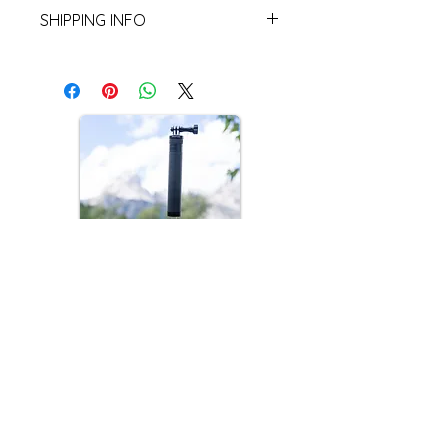
Returns are not accepted.
Materials: UHM-W plastic, Aluminum,
SHIPPING INFO
Rubber
Buyer is responsible for paying
shipping. Orders will generally be
shipped within 5-7 business days.
Currently only shipping in the USA!
Dreamview Mini
Introducing the Dreamview Mini