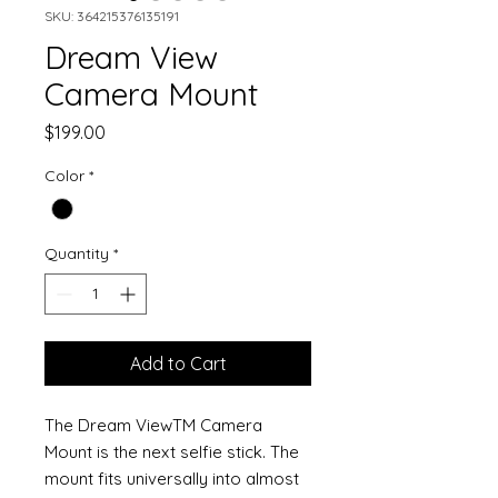
SKU: 364215376135191
Dream View
Camera Mount
Price
$199.00
Color
*
Quantity
*
Add to Cart
The Dream ViewTM Camera
Mount is the next selfie stick. The
mount fits universally into almost