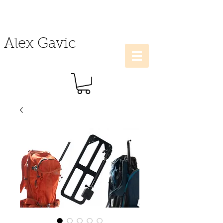
Alex Gavic