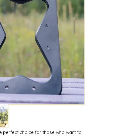
e perfect choice for those who want to