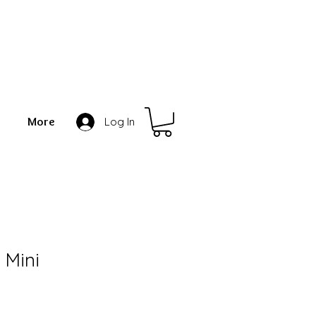
More
Log In
 Mini