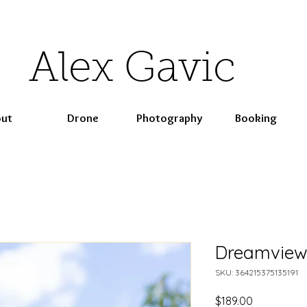
Alex Gavic
ut
Drone
Photography
Booking
Dreamview
SKU: 364215375135191
Price
$189.00