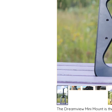
The Dreamview Mini Mount is th